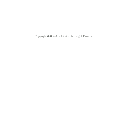
Copyright��
GABIA C&S.
All Right Reserved.