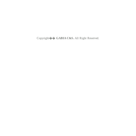
Copyright��
GABIA C&S.
All Right Reserved.